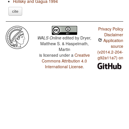
Holisky and Gagua 1994
cite
Privacy Policy
Disclaimer
WALS Online
edited by
Dryer,
Application
Matthew S. & Haspelmath,
source
Martin
(v2014.2-204-
is licensed under a
Creative
g92a11a7) on
Commons Attribution 4.0
International License
.