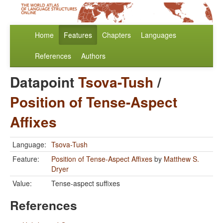
Home
Features
Chapters
Languages
References
Authors
Datapoint
Tsova-Tush
/
Position of Tense-Aspect
Affixes
Language:
Tsova-Tush
Feature:
Position of Tense-Aspect Affixes
by
Matthew S.
Dryer
Value:
Tense-aspect suffixes
References