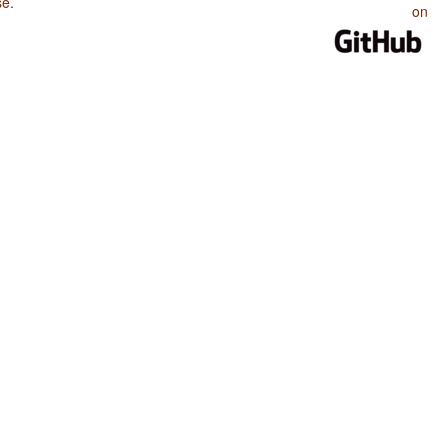
se
.
on