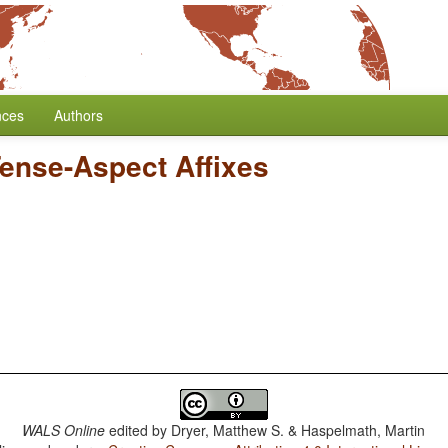
nces
Authors
Tense-Aspect Affixes
WALS Online
edited by
Dryer, Matthew S. & Haspelmath, Martin