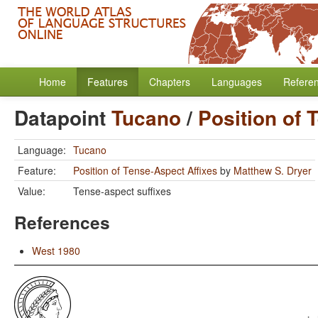
Home
Features
Chapters
Languages
Refere
Datapoint
Tucano
/
Position of 
Language:
Tucano
Feature:
Position of Tense-Aspect Affixes
by
Matthew S. Dryer
Value:
Tense-aspect suffixes
References
West 1980