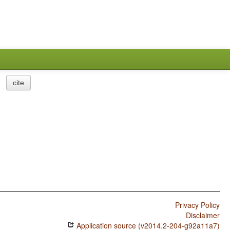
cite
Privacy Policy
Disclaimer
Application source (v2014.2-204-g92a11a7)