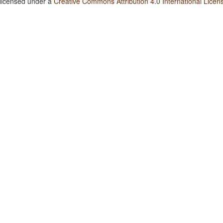
 licensed under a
Creative Commons Attribution 4.0 International Licen