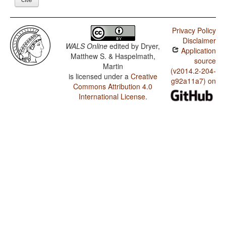
Privacy Policy
Disclaimer
WALS Online
edited by
Dryer,
Application
Matthew S. & Haspelmath,
source
Martin
(v2014.2-204-
is licensed under a
Creative
g92a11a7) on
Commons Attribution 4.0
International License
.