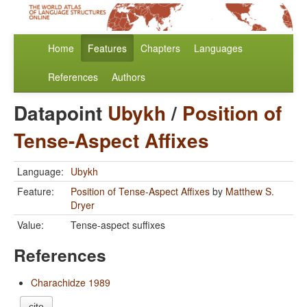
Home
Features
Chapters
Languages
References
Authors
Datapoint
Ubykh
/
Position of
Tense-Aspect Affixes
Language:
Ubykh
Feature:
Position of Tense-Aspect Affixes
by
Matthew S.
Dryer
Value:
Tense-aspect suffixes
References
Charachidze 1989
cite