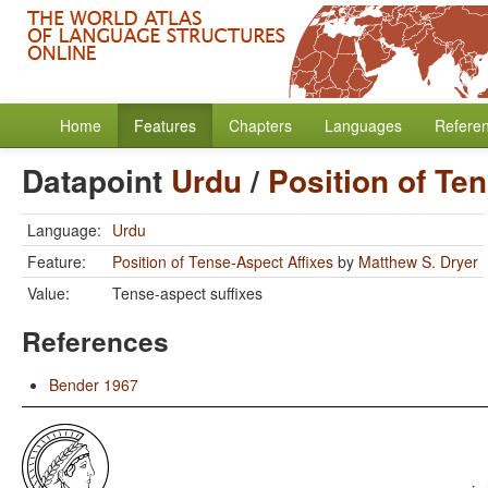
Home
Features
Chapters
Languages
Refere
Datapoint
Urdu
/
Position of Te
Language:
Urdu
Feature:
Position of Tense-Aspect Affixes
by
Matthew S. Dryer
Value:
Tense-aspect suffixes
References
Bender 1967