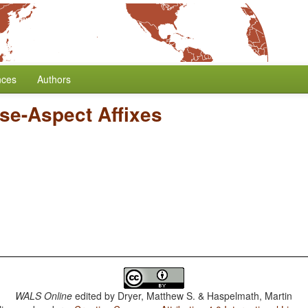
nces
Authors
nse-Aspect Affixes
WALS Online
edited by
Dryer, Matthew S. & Haspelmath, Martin