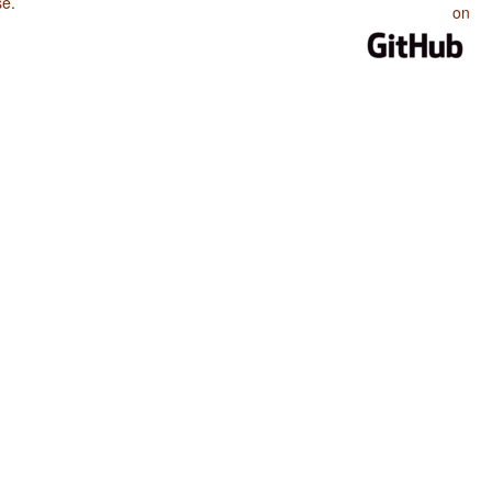
se
.
on