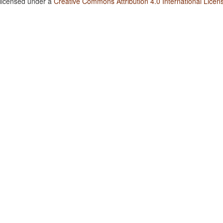
 licensed under a
Creative Commons Attribution 4.0 International Licen