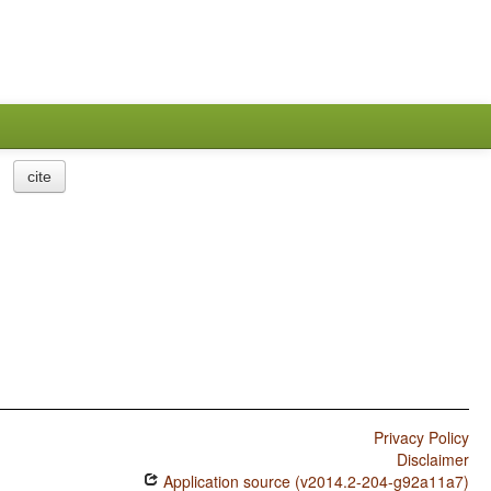
cite
Privacy Policy
Disclaimer
Application source (v2014.2-204-g92a11a7)