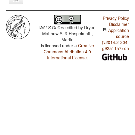
Privacy Policy
Disclaimer
WALS Online
edited by
Dryer,
Application
Matthew S. & Haspelmath,
source
Martin
(v2014.2-204-
is licensed under a
Creative
g92a11a7) on
Commons Attribution 4.0
International License
.