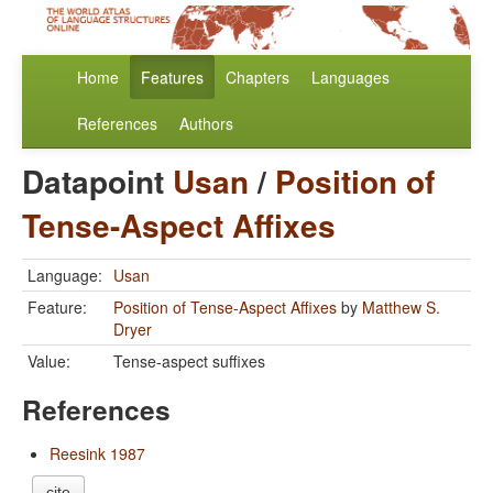
Home
Features
Chapters
Languages
References
Authors
Datapoint
Usan
/
Position of
Tense-Aspect Affixes
Language:
Usan
Feature:
Position of Tense-Aspect Affixes
by
Matthew S.
Dryer
Value:
Tense-aspect suffixes
References
Reesink 1987
cite