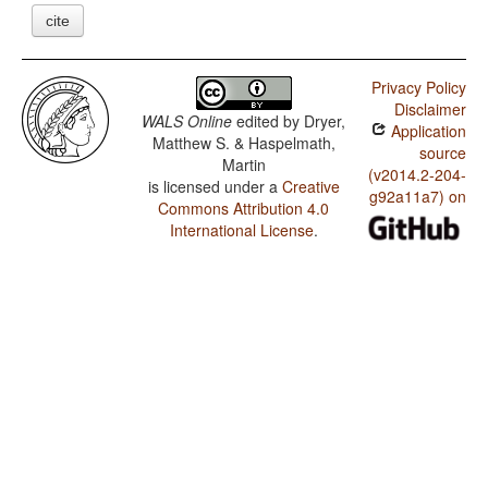
cite
Privacy Policy
Disclaimer
WALS Online
edited by
Dryer,
Application
Matthew S. & Haspelmath,
source
Martin
(v2014.2-204-
is licensed under a
Creative
g92a11a7) on
Commons Attribution 4.0
International License
.