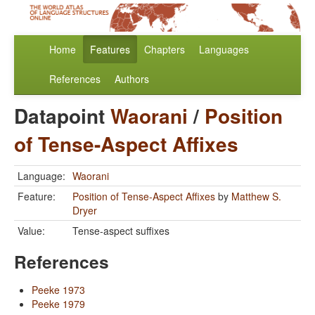
Home
Features
Chapters
Languages
References
Authors
Datapoint
Waorani
/
Position
of Tense-Aspect Affixes
Language:
Waorani
Feature:
Position of Tense-Aspect Affixes
by
Matthew S.
Dryer
Value:
Tense-aspect suffixes
References
Peeke 1973
Peeke 1979