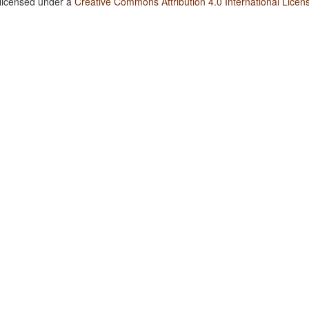
 licensed under a
Creative Commons Attribution 4.0 International Licen