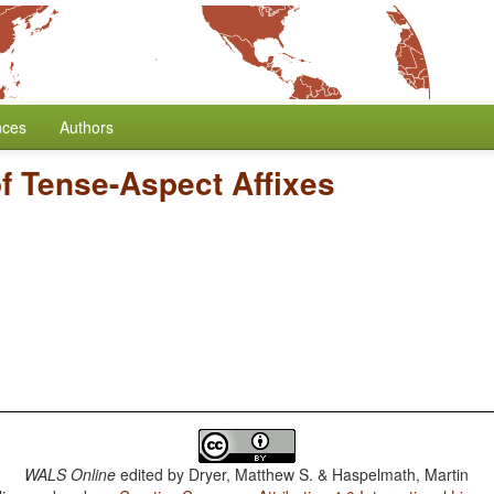
nces
Authors
of Tense-Aspect Affixes
WALS Online
edited by
Dryer, Matthew S. & Haspelmath, Martin