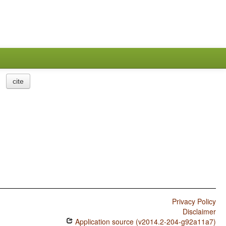
cite
Privacy Policy
Disclaimer
Application source (v2014.2-204-g92a11a7)