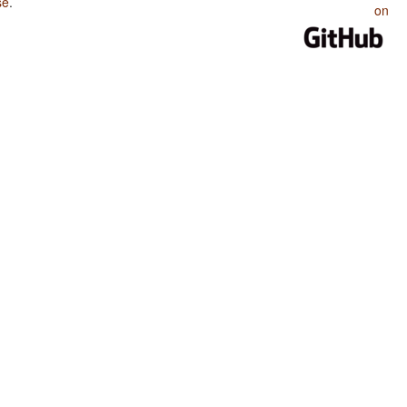
se
.
on