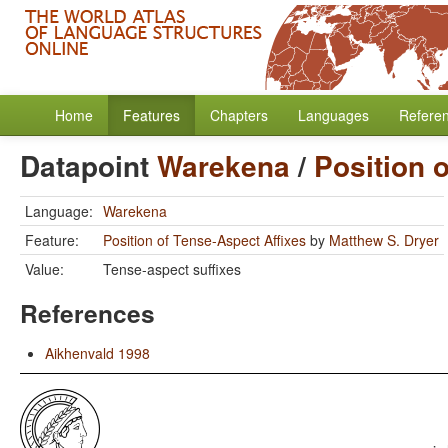
Home
Features
Chapters
Languages
Refere
Datapoint
Warekena
/
Position 
Language:
Warekena
Feature:
Position of Tense-Aspect Affixes
by
Matthew S. Dryer
Value:
Tense-aspect suffixes
References
Aikhenvald 1998