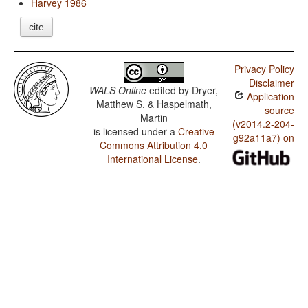
Harvey 1986
cite
Privacy Policy
Disclaimer
WALS Online
edited by
Dryer,
Application
Matthew S. & Haspelmath,
source
Martin
(v2014.2-204-
is licensed under a
Creative
g92a11a7) on
Commons Attribution 4.0
International License
.