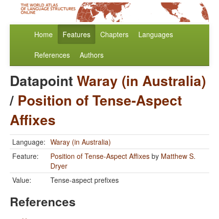
Home
Features
Chapters
Languages
References
Authors
Datapoint
Waray (in Australia)
/
Position of Tense-Aspect
Affixes
Language:
Waray (in Australia)
Feature:
Position of Tense-Aspect Affixes
by
Matthew S.
Dryer
Value:
Tense-aspect prefixes
References