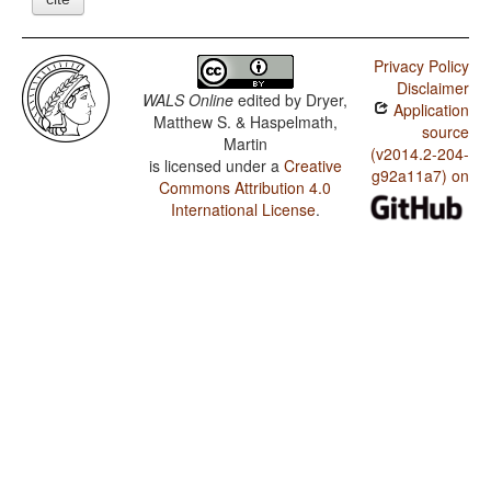
Privacy Policy
Disclaimer
WALS Online
edited by
Dryer,
Application
Matthew S. & Haspelmath,
source
Martin
(v2014.2-204-
is licensed under a
Creative
g92a11a7) on
Commons Attribution 4.0
International License
.