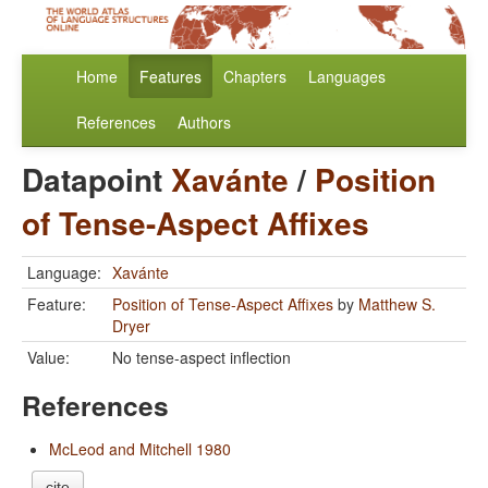
Home
Features
Chapters
Languages
References
Authors
Datapoint
Xavánte
/
Position
of Tense-Aspect Affixes
Language:
Xavánte
Feature:
Position of Tense-Aspect Affixes
by
Matthew S.
Dryer
Value:
No tense-aspect inflection
References
McLeod and Mitchell 1980
cite