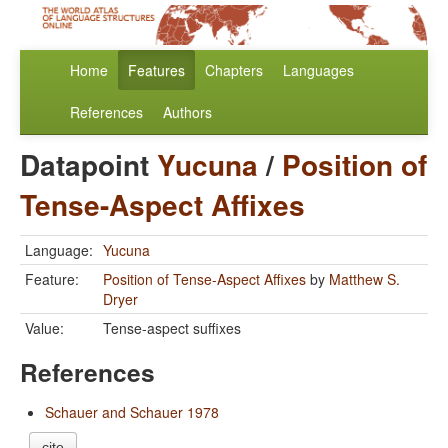
Home
Features
Chapters
Languages
References
Authors
Datapoint
Yucuna
/
Position of
Tense-Aspect Affixes
Language:
Yucuna
Feature:
Position of Tense-Aspect Affixes
by
Matthew S.
Dryer
Value:
Tense-aspect suffixes
References
Schauer and Schauer 1978
cite