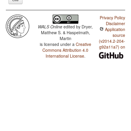
Privacy Policy
Disclaimer
WALS Online
edited by
Dryer,
Application
Matthew S. & Haspelmath,
source
Martin
(v2014.2-204-
is licensed under a
Creative
g92a11a7) on
Commons Attribution 4.0
International License
.