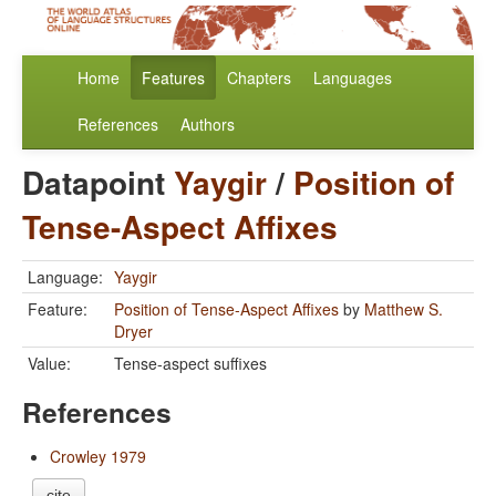
Home
Features
Chapters
Languages
References
Authors
Datapoint
Yaygir
/
Position of
Tense-Aspect Affixes
Language:
Yaygir
Feature:
Position of Tense-Aspect Affixes
by
Matthew S.
Dryer
Value:
Tense-aspect suffixes
References
Crowley 1979
cite