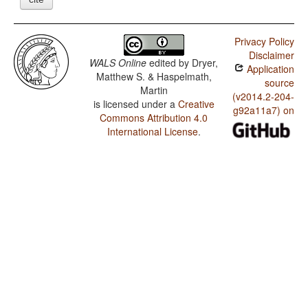
Privacy Policy
Disclaimer
WALS Online
edited by
Dryer,
Application
Matthew S. & Haspelmath,
source
Martin
(v2014.2-204-
is licensed under a
Creative
g92a11a7) on
Commons Attribution 4.0
International License
.