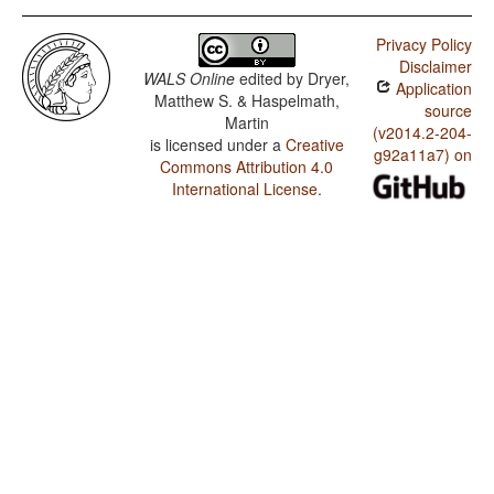
Privacy Policy
Disclaimer
WALS Online
edited by
Dryer,
Application
Matthew S. & Haspelmath,
source
Martin
(v2014.2-204-
is licensed under a
Creative
g92a11a7) on
Commons Attribution 4.0
International License
.