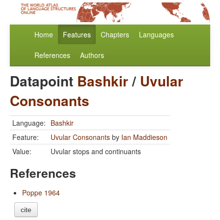
Home
Features
Chapters
Languages
References
Authors
Datapoint
Bashkir
/
Uvular
Consonants
Language:
Bashkir
Feature:
Uvular Consonants
by
Ian Maddieson
Value:
Uvular stops and continuants
References
Poppe 1964
cite