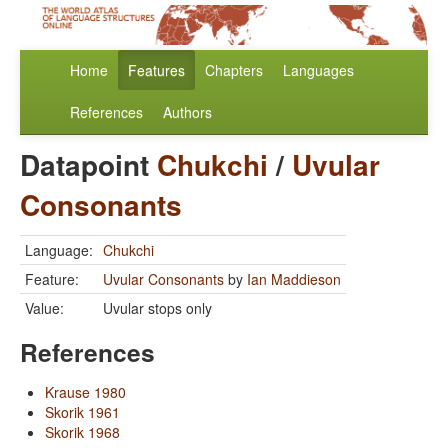
Home
Features
Chapters
Languages
References
Authors
Datapoint
Chukchi
/
Uvular
Consonants
Language:
Chukchi
Feature:
Uvular Consonants
by
Ian Maddieson
Value:
Uvular stops only
References
Krause 1980
Skorik 1961
Skorik 1968