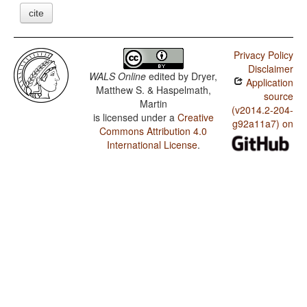
cite
Privacy Policy
Disclaimer
WALS Online
edited by
Dryer,
Application
Matthew S. & Haspelmath,
source
Martin
(v2014.2-204-
is licensed under a
Creative
g92a11a7) on
Commons Attribution 4.0
International License
.