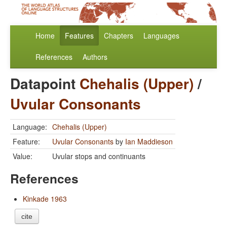
Home
Features
Chapters
Languages
References
Authors
Datapoint
Chehalis (Upper)
/
Uvular Consonants
Language:
Chehalis (Upper)
Feature:
Uvular Consonants
by
Ian Maddieson
Value:
Uvular stops and continuants
References
Kinkade 1963
cite