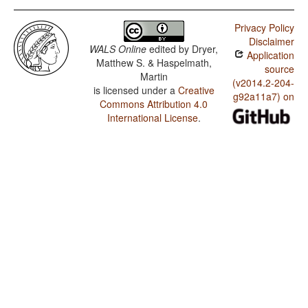
Privacy Policy
Disclaimer
WALS Online
edited by
Dryer,
Application
Matthew S. & Haspelmath,
source
Martin
(v2014.2-204-
is licensed under a
Creative
g92a11a7) on
Commons Attribution 4.0
International License
.