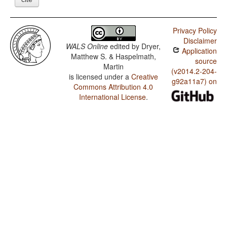
Privacy Policy
Disclaimer
WALS Online
edited by
Dryer,
Application
Matthew S. & Haspelmath,
source
Martin
(v2014.2-204-
is licensed under a
Creative
g92a11a7) on
Commons Attribution 4.0
International License
.