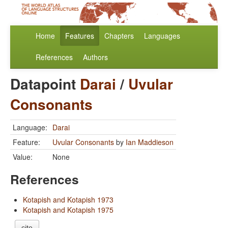
Home
Features
Chapters
Languages
References
Authors
Datapoint
Darai
/
Uvular
Consonants
Language:
Darai
Feature:
Uvular Consonants
by
Ian Maddieson
Value:
None
References
Kotapish and Kotapish 1973
Kotapish and Kotapish 1975
cite