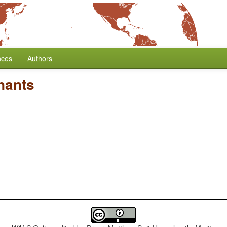
nces
Authors
nants