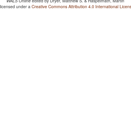
WALS Online
edited by
Dryer, Matthew S. & Haspelmath, Martin
 licensed under a
Creative Commons Attribution 4.0 International Licen