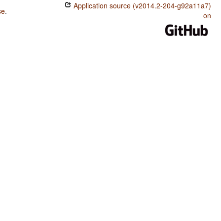
Application source (v2014.2-204-g92a11a7)
se
.
on