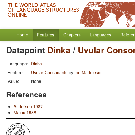
Home
Features
Chapters
Languages
Refere
Datapoint
Dinka
/
Uvular Conso
Language:
Dinka
Feature:
Uvular Consonants
by
Ian Maddieson
Value:
None
References
Andersen 1987
Malou 1988