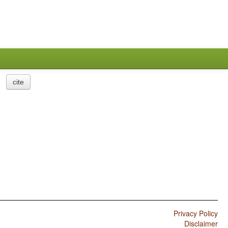
cite
Privacy Policy
Disclaimer