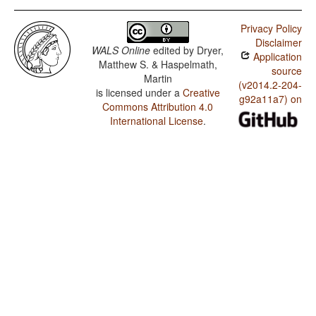
Privacy Policy
Disclaimer
WALS Online
edited by
Dryer,
Application
Matthew S. & Haspelmath,
source
Martin
(v2014.2-204-
is licensed under a
Creative
g92a11a7) on
Commons Attribution 4.0
International License
.