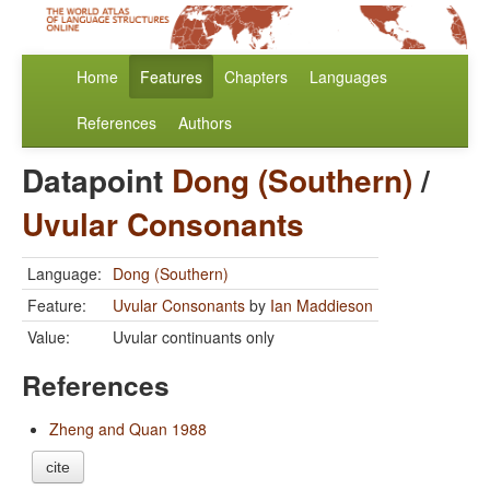
Home
Features
Chapters
Languages
References
Authors
Datapoint
Dong (Southern)
/
Uvular Consonants
Language:
Dong (Southern)
Feature:
Uvular Consonants
by
Ian Maddieson
Value:
Uvular continuants only
References
Zheng and Quan 1988
cite