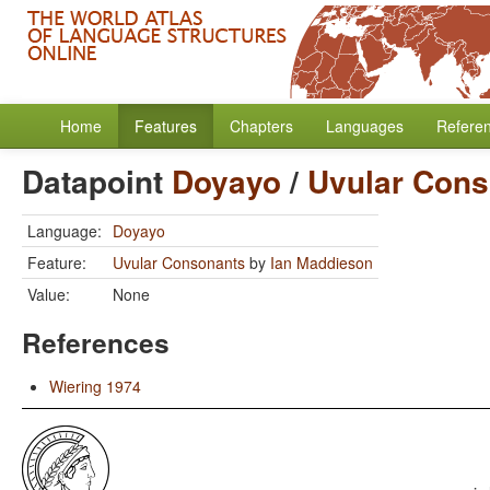
Home
Features
Chapters
Languages
Refere
Datapoint
Doyayo
/
Uvular Cons
Language:
Doyayo
Feature:
Uvular Consonants
by
Ian Maddieson
Value:
None
References
Wiering 1974