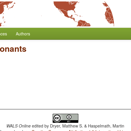
nces
Authors
onants
WALS Online
edited by
Dryer, Matthew S. & Haspelmath, Martin