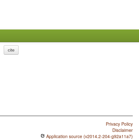
cite
Privacy Policy
Disclaimer
Application source (v2014.2-204-g92a11a7)