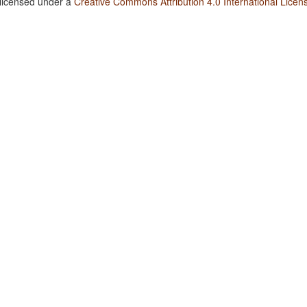
 licensed under a
Creative Commons Attribution 4.0 International Licen