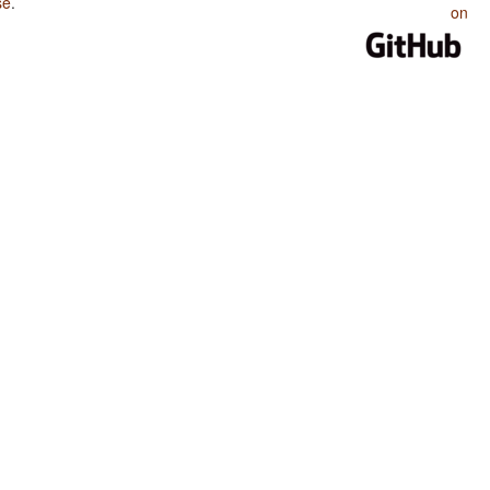
se
.
on