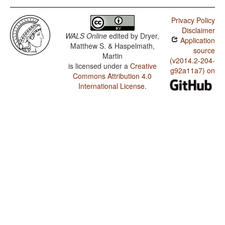
Privacy Policy
Disclaimer
WALS Online
edited by
Dryer,
Application
Matthew S. & Haspelmath,
source
Martin
(v2014.2-204-
is licensed under a
Creative
g92a11a7) on
Commons Attribution 4.0
International License
.