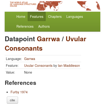
Home
Features
Chapters
Languages
References
Authors
Datapoint
Garrwa
/
Uvular
Consonants
Language:
Garrwa
Feature:
Uvular Consonants
by
Ian Maddieson
Value:
None
References
Furby 1974
cite