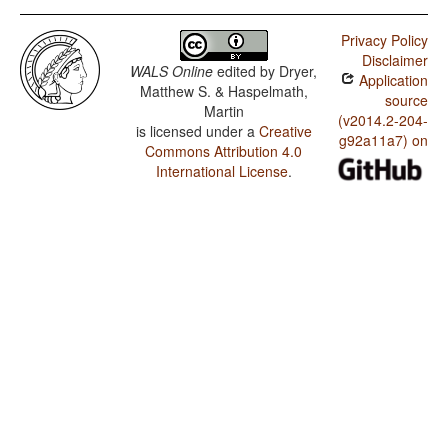
Privacy Policy
Disclaimer
WALS Online
edited by
Dryer,
Application
Matthew S. & Haspelmath,
source
Martin
(v2014.2-204-
is licensed under a
Creative
g92a11a7) on
Commons Attribution 4.0
International License
.