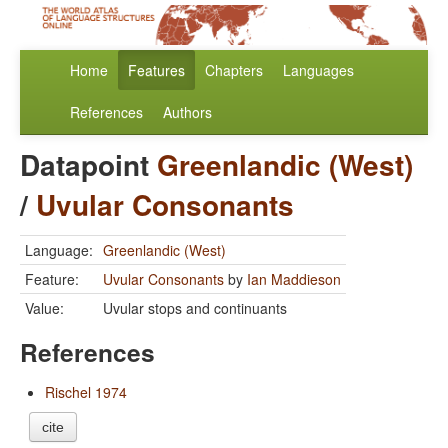
Home
Features
Chapters
Languages
References
Authors
Datapoint
Greenlandic (West)
/
Uvular Consonants
Language:
Greenlandic (West)
Feature:
Uvular Consonants
by
Ian Maddieson
Value:
Uvular stops and continuants
References
Rischel 1974
cite