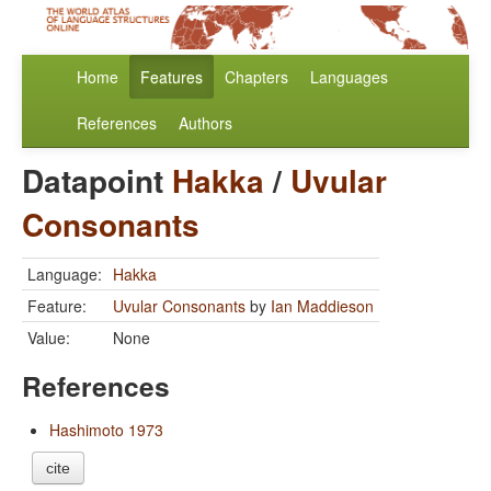
Home
Features
Chapters
Languages
References
Authors
Datapoint
Hakka
/
Uvular
Consonants
Language:
Hakka
Feature:
Uvular Consonants
by
Ian Maddieson
Value:
None
References
Hashimoto 1973
cite