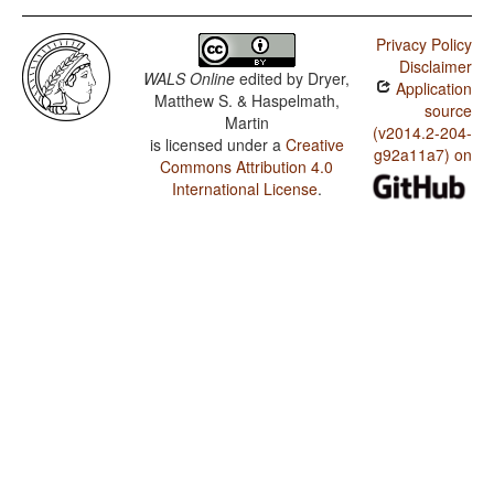
Privacy Policy
Disclaimer
WALS Online
edited by
Dryer,
Application
Matthew S. & Haspelmath,
source
Martin
(v2014.2-204-
is licensed under a
Creative
g92a11a7) on
Commons Attribution 4.0
International License
.