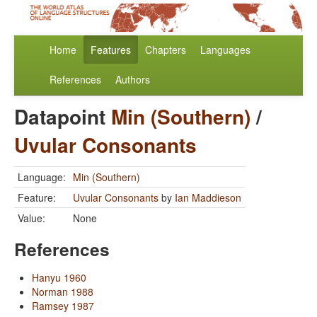
Home
Features
Chapters
Languages
References
Authors
Datapoint
Min (Southern)
/
Uvular Consonants
Language:
Min (Southern)
Feature:
Uvular Consonants
by
Ian Maddieson
Value:
None
References
Hanyu 1960
Norman 1988
Ramsey 1987