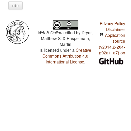
cite
Privacy Policy
Disclaimer
WALS Online
edited by
Dryer,
Application
Matthew S. & Haspelmath,
source
Martin
(v2014.2-204-
is licensed under a
Creative
g92a11a7) on
Commons Attribution 4.0
International License
.