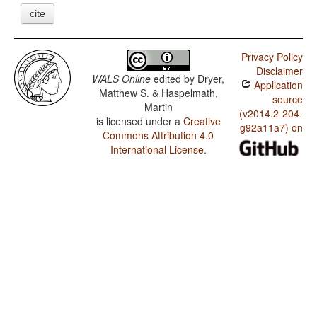
cite
Privacy Policy
Disclaimer
WALS Online
edited by
Dryer,
Application
Matthew S. & Haspelmath,
source
Martin
(v2014.2-204-
is licensed under a
Creative
g92a11a7) on
Commons Attribution 4.0
International License
.