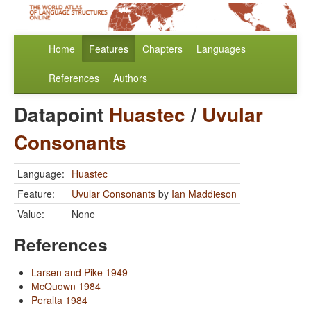
Home
Features
Chapters
Languages
References
Authors
Datapoint
Huastec
/
Uvular
Consonants
Language:
Huastec
Feature:
Uvular Consonants
by
Ian Maddieson
Value:
None
References
Larsen and Pike 1949
McQuown 1984
Peralta 1984