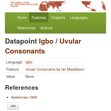
Home
Features
Chapters
Languages
References
Authors
Datapoint
Igbo
/
Uvular
Consonants
Language:
Igbo
Feature:
Uvular Consonants
by
Ian Maddieson
Value:
None
References
Ikekeonwu 1999
cite