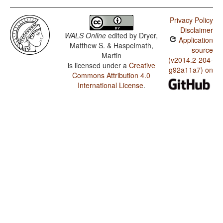
Privacy Policy
Disclaimer
WALS Online
edited by
Dryer,
Application
Matthew S. & Haspelmath,
source
Martin
(v2014.2-204-
is licensed under a
Creative
g92a11a7) on
Commons Attribution 4.0
International License
.