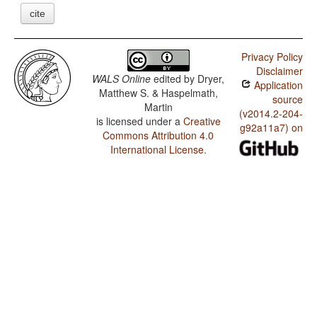
cite
Privacy Policy
Disclaimer
WALS Online
edited by
Dryer,
Application
Matthew S. & Haspelmath,
source
Martin
(v2014.2-204-
is licensed under a
Creative
g92a11a7) on
Commons Attribution 4.0
International License
.