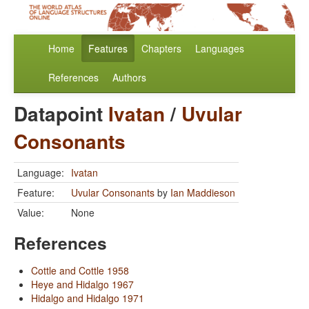
Home
Features
Chapters
Languages
References
Authors
Datapoint
Ivatan
/
Uvular
Consonants
Language:
Ivatan
Feature:
Uvular Consonants
by
Ian Maddieson
Value:
None
References
Cottle and Cottle 1958
Heye and Hidalgo 1967
Hidalgo and Hidalgo 1971