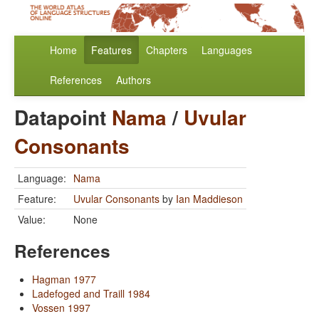
Home
Features
Chapters
Languages
References
Authors
Datapoint
Nama
/
Uvular
Consonants
Language:
Nama
Feature:
Uvular Consonants
by
Ian Maddieson
Value:
None
References
Hagman 1977
Ladefoged and Traill 1984
Vossen 1997