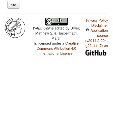
cite
Privacy Policy
Disclaimer
WALS Online
edited by
Dryer,
Application
Matthew S. & Haspelmath,
source
Martin
(v2014.2-204-
is licensed under a
Creative
g92a11a7) on
Commons Attribution 4.0
International License
.