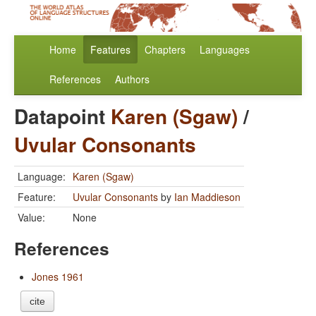
Home
Features
Chapters
Languages
References
Authors
Datapoint
Karen (Sgaw)
/
Uvular Consonants
Language:
Karen (Sgaw)
Feature:
Uvular Consonants
by
Ian Maddieson
Value:
None
References
Jones 1961
cite