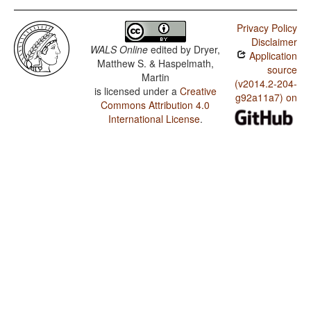
Privacy Policy
Disclaimer
WALS Online
edited by
Dryer,
Application
Matthew S. & Haspelmath,
source
Martin
(v2014.2-204-
is licensed under a
Creative
g92a11a7) on
Commons Attribution 4.0
International License
.