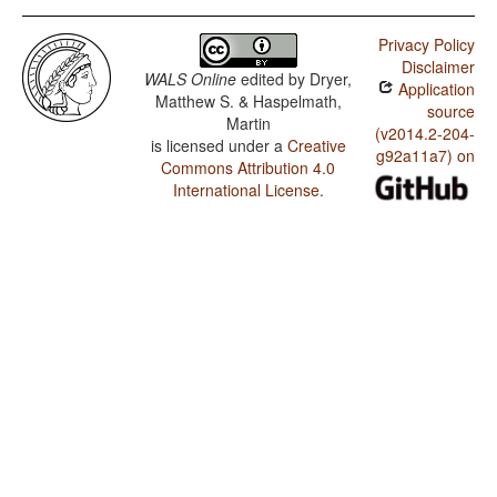
Privacy Policy
Disclaimer
WALS Online
edited by
Dryer,
Application
Matthew S. & Haspelmath,
source
Martin
(v2014.2-204-
is licensed under a
Creative
g92a11a7) on
Commons Attribution 4.0
International License
.