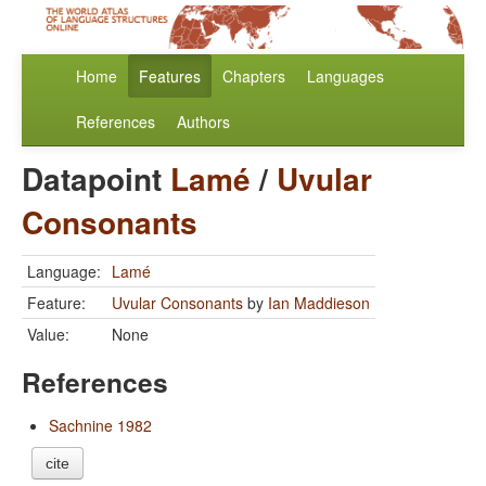
Home
Features
Chapters
Languages
References
Authors
Datapoint
Lamé
/
Uvular
Consonants
Language:
Lamé
Feature:
Uvular Consonants
by
Ian Maddieson
Value:
None
References
Sachnine 1982
cite