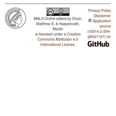
Privacy Policy
Disclaimer
WALS Online
edited by
Dryer,
Application
Matthew S. & Haspelmath,
source
Martin
(v2014.2-204-
is licensed under a
Creative
g92a11a7) on
Commons Attribution 4.0
International License
.