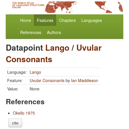
Home
Features
Chapters
Languages
References
Authors
Datapoint
Lango
/
Uvular
Consonants
Language:
Lango
Feature:
Uvular Consonants
by
Ian Maddieson
Value:
None
References
Okello 1975
cite