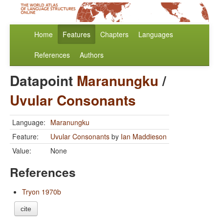
Home
Features
Chapters
Languages
References
Authors
Datapoint
Maranungku
/
Uvular Consonants
Language:
Maranungku
Feature:
Uvular Consonants
by
Ian Maddieson
Value:
None
References
Tryon 1970b
cite