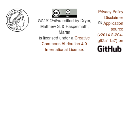
Privacy Policy
Disclaimer
WALS Online
edited by
Dryer,
Application
Matthew S. & Haspelmath,
source
Martin
(v2014.2-204-
is licensed under a
Creative
g92a11a7) on
Commons Attribution 4.0
International License
.