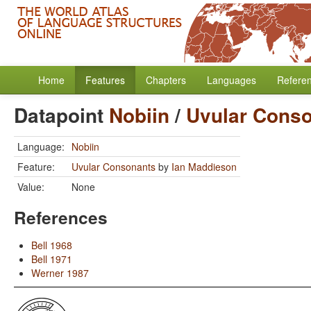
Home
Features
Chapters
Languages
Refere
Datapoint
Nobiin
/
Uvular Cons
Language:
Nobiin
Feature:
Uvular Consonants
by
Ian Maddieson
Value:
None
References
Bell 1968
Bell 1971
Werner 1987