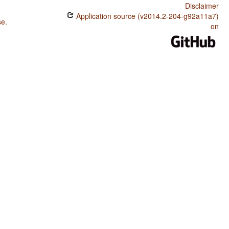
Disclaimer
Application source (v2014.2-204-g92a11a7)
se
.
on