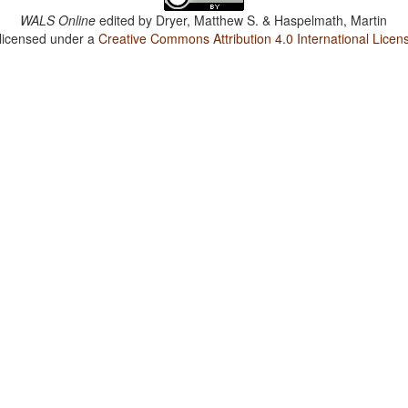
WALS Online
edited by
Dryer, Matthew S. & Haspelmath, Martin
 licensed under a
Creative Commons Attribution 4.0 International Licen