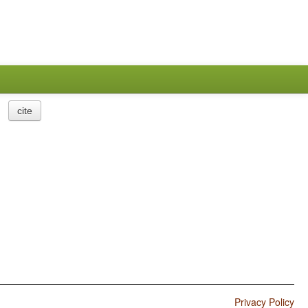
cite
Privacy Policy