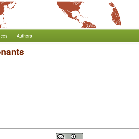
nces
Authors
onants