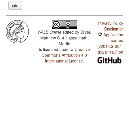
cite
Privacy Policy
Disclaimer
WALS Online
edited by
Dryer,
Application
Matthew S. & Haspelmath,
source
Martin
(v2014.2-204-
is licensed under a
Creative
g92a11a7) on
Commons Attribution 4.0
International License
.