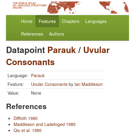
Home
Features
Chapters
Languages
References
Authors
Datapoint
Parauk
/
Uvular
Consonants
Language:
Parauk
Feature:
Uvular Consonants
by
Ian Maddieson
Value:
None
References
Diffloth 1980
Maddieson and Ladefoged 1985
Qiu et al. 1980