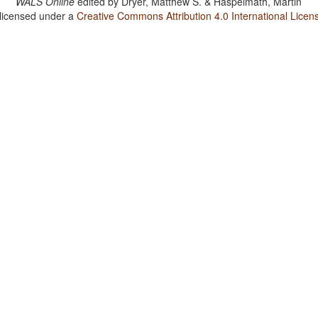
WALS Online
edited by
Dryer, Matthew S. & Haspelmath, Martin
 licensed under a
Creative Commons Attribution 4.0 International Licen