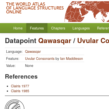
Home
Features
Chapters
Languages
Refere
Datapoint
Qawasqar
/
Uvular C
Language:
Qawasqar
Feature:
Uvular Consonants
by
Ian Maddieson
Value:
None
References
Clairis 1977
Clairis 1985