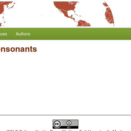
nces
Authors
onsonants