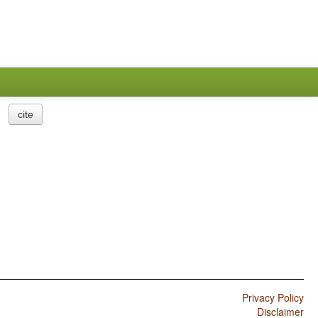
cite
Privacy Policy
Disclaimer