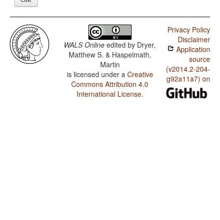
Privacy Policy
Disclaimer
WALS Online
edited by
Dryer,
Application
Matthew S. & Haspelmath,
source
Martin
(v2014.2-204-
is licensed under a
Creative
g92a11a7) on
Commons Attribution 4.0
International License
.