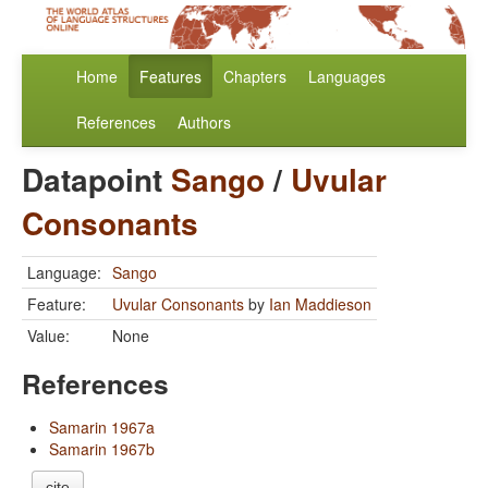
Home
Features
Chapters
Languages
References
Authors
Datapoint
Sango
/
Uvular
Consonants
Language:
Sango
Feature:
Uvular Consonants
by
Ian Maddieson
Value:
None
References
Samarin 1967a
Samarin 1967b
cite