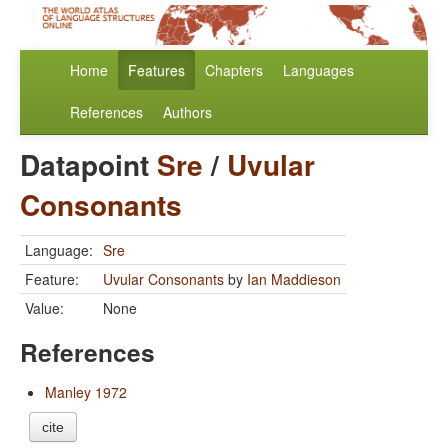
Home
Features
Chapters
Languages
References
Authors
Datapoint
Sre
/
Uvular
Consonants
Language:
Sre
Feature:
Uvular Consonants
by
Ian Maddieson
Value:
None
References
Manley 1972
cite