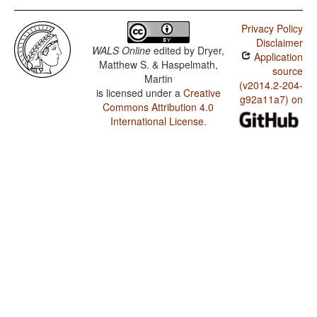
Privacy Policy
Disclaimer
WALS Online
edited by
Dryer,
Application
Matthew S. & Haspelmath,
source
Martin
(v2014.2-204-
is licensed under a
Creative
g92a11a7) on
Commons Attribution 4.0
International License
.