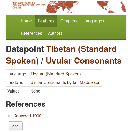
Home
Features
Chapters
Languages
References
Authors
Datapoint
Tibetan (Standard
Spoken)
/
Uvular Consonants
Language:
Tibetan (Standard Spoken)
Feature:
Uvular Consonants
by
Ian Maddieson
Value:
None
References
Denwood 1999
cite