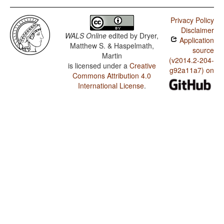
Privacy Policy
Disclaimer
WALS Online
edited by
Dryer,
Application
Matthew S. & Haspelmath,
source
Martin
(v2014.2-204-
is licensed under a
Creative
g92a11a7) on
Commons Attribution 4.0
International License
.