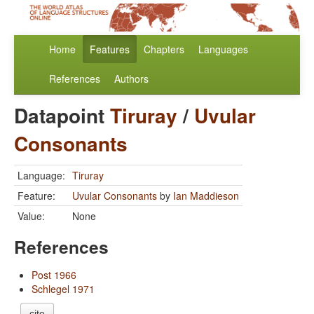
Home
Features
Chapters
Languages
References
Authors
Datapoint
Tiruray
/
Uvular
Consonants
Language:
Tiruray
Feature:
Uvular Consonants
by
Ian Maddieson
Value:
None
References
Post 1966
Schlegel 1971
cite