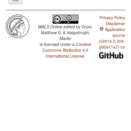
Privacy Policy
Disclaimer
WALS Online
edited by
Dryer,
Application
Matthew S. & Haspelmath,
source
Martin
(v2014.2-204-
is licensed under a
Creative
g92a11a7) on
Commons Attribution 4.0
International License
.