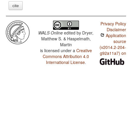
cite
Privacy Policy
Disclaimer
WALS Online
edited by
Dryer,
Application
Matthew S. & Haspelmath,
source
Martin
(v2014.2-204-
is licensed under a
Creative
g92a11a7) on
Commons Attribution 4.0
International License
.