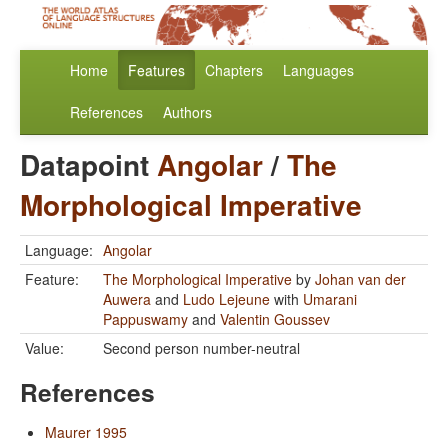
Home
Features
Chapters
Languages
References
Authors
Datapoint
Angolar
/
The
Morphological Imperative
Language:
Angolar
Feature:
The Morphological Imperative
by
Johan van der
Auwera
and
Ludo Lejeune
with
Umarani
Pappuswamy
and
Valentin Goussev
Value:
Second person number-neutral
References
Maurer 1995