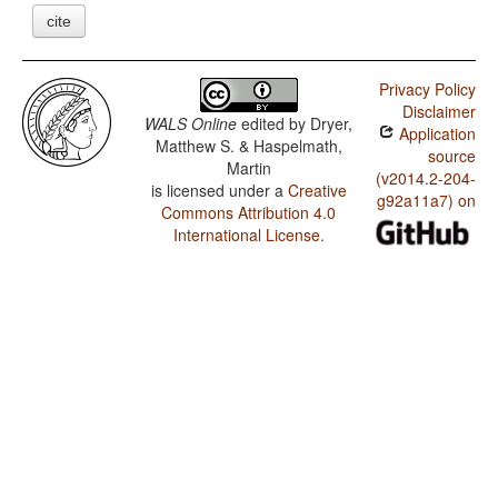
cite
Privacy Policy
Disclaimer
WALS Online
edited by
Dryer,
Application
Matthew S. & Haspelmath,
source
Martin
(v2014.2-204-
is licensed under a
Creative
g92a11a7) on
Commons Attribution 4.0
International License
.