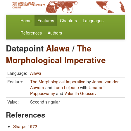
Home
Features
Chapters
Languages
References
Authors
Datapoint
Alawa
/
The
Morphological Imperative
Language:
Alawa
Feature:
The Morphological Imperative
by
Johan van der
Auwera
and
Ludo Lejeune
with
Umarani
Pappuswamy
and
Valentin Goussev
Value:
Second singular
References
Sharpe 1972