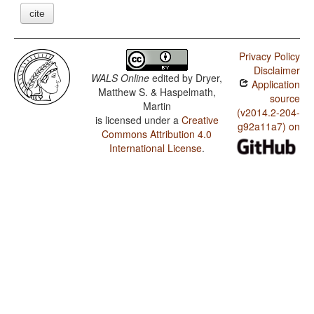
cite
Privacy Policy
Disclaimer
WALS Online
edited by
Dryer,
Application
Matthew S. & Haspelmath,
source
Martin
(v2014.2-204-
is licensed under a
Creative
g92a11a7) on
Commons Attribution 4.0
International License
.