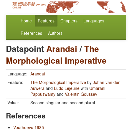
Home
Features
Chapters
Languages
References
Authors
Datapoint
Arandai
/
The
Morphological Imperative
Language:
Arandai
Feature:
The Morphological Imperative
by
Johan van der
Auwera
and
Ludo Lejeune
with
Umarani
Pappuswamy
and
Valentin Goussev
Value:
Second singular and second plural
References
Voorhoeve 1985