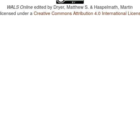
WALS Online
edited by
Dryer, Matthew S. & Haspelmath, Martin
 licensed under a
Creative Commons Attribution 4.0 International Licen