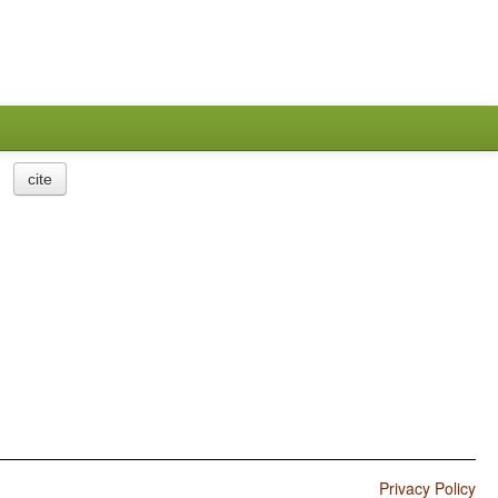
cite
Privacy Policy