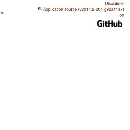
Disclaimer
Application source (v2014.2-204-g92a11a7)
se
.
on