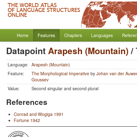
Home
Features
Chapters
Languages
Refere
Datapoint
Arapesh (Mountain)
/
Language:
Arapesh (Mountain)
Feature:
The Morphological Imperative
by
Johan van der Auwe
Goussev
Value:
Second singular and second plural
References
Conrad and Wogiga 1991
Fortune 1942