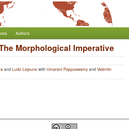
nces
Authors
The Morphological Imperative
ra
and
Ludo Lejeune
with
Umarani Pappuswamy
and
Valentin