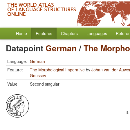
Home
Features
Chapters
Languages
Refere
Datapoint
German
/
The Morphol
Language:
German
Feature:
The Morphological Imperative
by
Johan van der Auwe
Goussev
Value:
Second singular
is