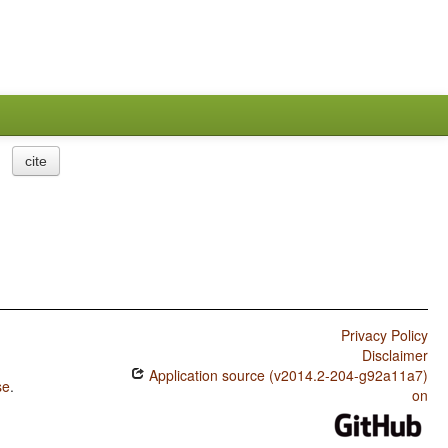
cite
Privacy Policy
Disclaimer
Application source (v2014.2-204-g92a11a7)
se
.
on