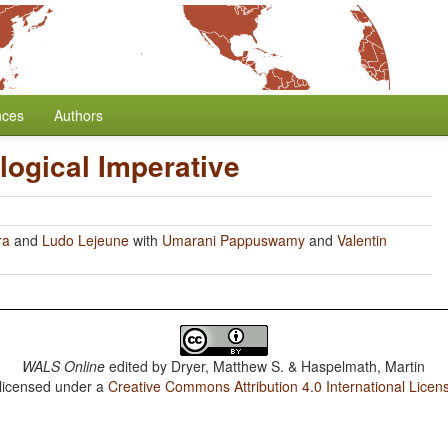
nces
Authors
ogical Imperative
ra
and
Ludo Lejeune
with
Umarani Pappuswamy
and
Valentin
WALS Online
edited by
Dryer, Matthew S. & Haspelmath, Martin
 licensed under a
Creative Commons Attribution 4.0 International Licen