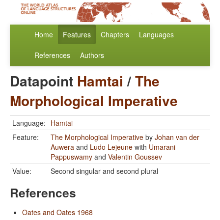
Home
Features
Chapters
Languages
References
Authors
Datapoint
Hamtai
/
The
Morphological Imperative
Language:
Hamtai
Feature:
The Morphological Imperative
by
Johan van der
Auwera
and
Ludo Lejeune
with
Umarani
Pappuswamy
and
Valentin Goussev
Value:
Second singular and second plural
References
Oates and Oates 1968