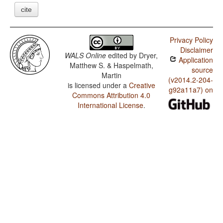
cite
Privacy Policy
Disclaimer
WALS Online
edited by
Dryer,
Application
Matthew S. & Haspelmath,
source
Martin
(v2014.2-204-
is licensed under a
Creative
g92a11a7) on
Commons Attribution 4.0
International License
.