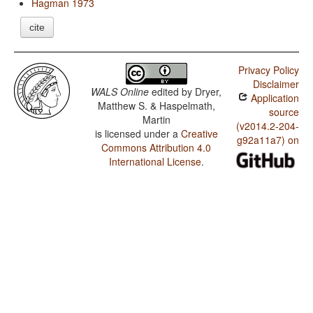
Hagman 1973
cite
Privacy Policy
Disclaimer
WALS Online
edited by
Dryer,
Application
Matthew S. & Haspelmath,
source
Martin
(v2014.2-204-
is licensed under a
Creative
g92a11a7) on
Commons Attribution 4.0
International License
.