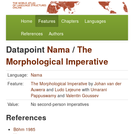
Home
Features
Chapters
Languages
References
Authors
Datapoint
Nama
/
The
Morphological Imperative
Language:
Nama
Feature:
The Morphological Imperative
by
Johan van der
Auwera
and
Ludo Lejeune
with
Umarani
Pappuswamy
and
Valentin Goussev
Value:
No second-person imperatives
References
Böhm 1985