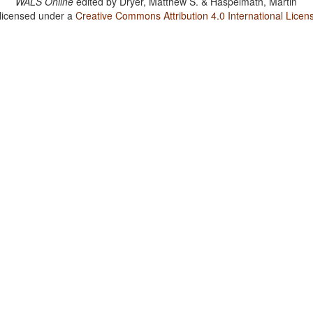
WALS Online
edited by
Dryer, Matthew S. & Haspelmath, Martin
 licensed under a
Creative Commons Attribution 4.0 International Licen