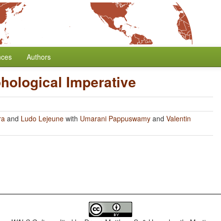
nces
Authors
hological Imperative
ra
and
Ludo Lejeune
with
Umarani Pappuswamy
and
Valentin