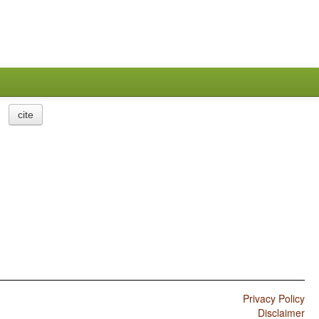
cite
Privacy Policy
Disclaimer