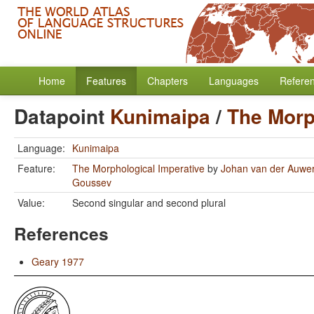
Home
Features
Chapters
Languages
Refere
Datapoint
Kunimaipa
/
The Morp
Language:
Kunimaipa
Feature:
The Morphological Imperative
by
Johan van der Auwe
Goussev
Value:
Second singular and second plural
References
Geary 1977