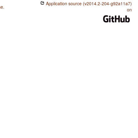
Application source (v2014.2-204-g92a11a7)
se
.
on