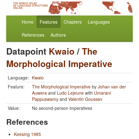
Home
Features
Chapters
Languages
References
Authors
Datapoint
Kwaio
/
The
Morphological Imperative
Language:
Kwaio
Feature:
The Morphological Imperative
by
Johan van der
Auwera
and
Ludo Lejeune
with
Umarani
Pappuswamy
and
Valentin Goussev
Value:
No second-person imperatives
References
Keesing 1985