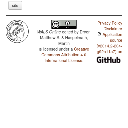
cite
Privacy Policy
Disclaimer
WALS Online
edited by
Dryer,
Application
Matthew S. & Haspelmath,
source
Martin
(v2014.2-204-
is licensed under a
Creative
g92a11a7) on
Commons Attribution 4.0
International License
.