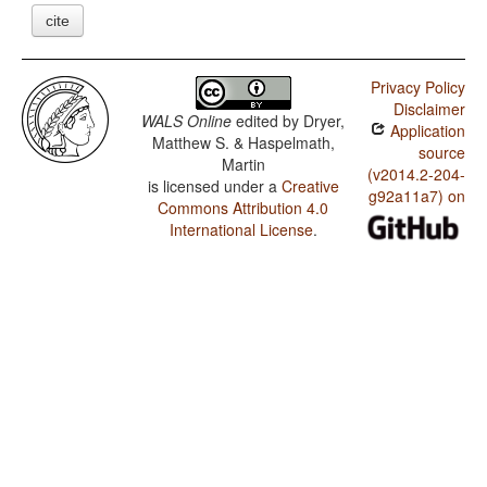
cite
Privacy Policy
Disclaimer
WALS Online
edited by
Dryer,
Application
Matthew S. & Haspelmath,
source
Martin
(v2014.2-204-
is licensed under a
Creative
g92a11a7) on
Commons Attribution 4.0
International License
.