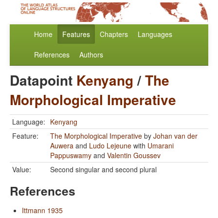
Home
Features
Chapters
Languages
References
Authors
Datapoint
Kenyang
/
The
Morphological Imperative
Language:
Kenyang
Feature:
The Morphological Imperative
by
Johan van der
Auwera
and
Ludo Lejeune
with
Umarani
Pappuswamy
and
Valentin Goussev
Value:
Second singular and second plural
References
Ittmann 1935