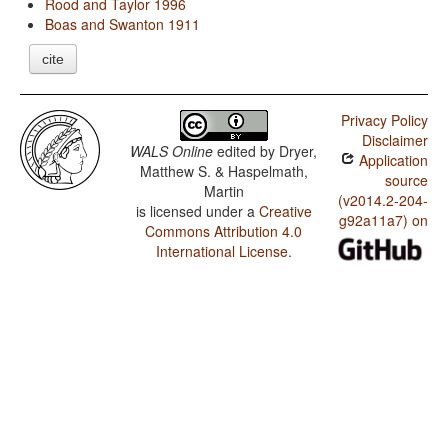
Rood and Taylor 1996
Boas and Swanton 1911
cite
Privacy Policy
Disclaimer
WALS Online
edited by
Dryer,
Application
Matthew S. & Haspelmath,
source
Martin
(v2014.2-204-
is licensed under a
Creative
g92a11a7) on
Commons Attribution 4.0
International License
.