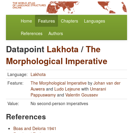
Home
Features
Chapters
Languages
References
Authors
Datapoint
Lakhota
/
The
Morphological Imperative
Language:
Lakhota
Feature:
The Morphological Imperative
by
Johan van der
Auwera
and
Ludo Lejeune
with
Umarani
Pappuswamy
and
Valentin Goussev
Value:
No second-person imperatives
References
Boas and Deloria 1941