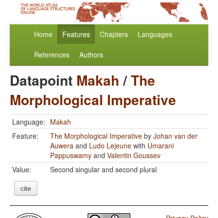
Home
Features
Chapters
Languages
References
Authors
Datapoint
Makah
/
The
Morphological Imperative
Language:
Makah
Feature:
The Morphological Imperative
by
Johan van der
Auwera
and
Ludo Lejeune
with
Umarani
Pappuswamy
and
Valentin Goussev
Value:
Second singular and second plural
cite