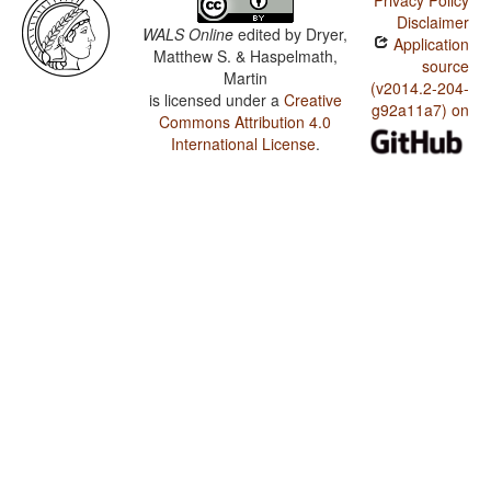
Privacy Policy
Disclaimer
WALS Online
edited by
Dryer,
Application
Matthew S. & Haspelmath,
source
Martin
(v2014.2-204-
is licensed under a
Creative
g92a11a7) on
Commons Attribution 4.0
International License
.