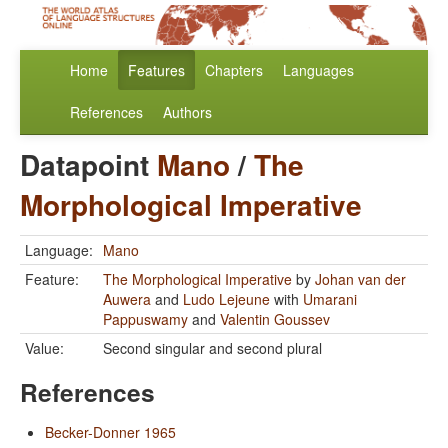
Home
Features
Chapters
Languages
References
Authors
Datapoint
Mano
/
The
Morphological Imperative
Language:
Mano
Feature:
The Morphological Imperative
by
Johan van der
Auwera
and
Ludo Lejeune
with
Umarani
Pappuswamy
and
Valentin Goussev
Value:
Second singular and second plural
References
Becker-Donner 1965