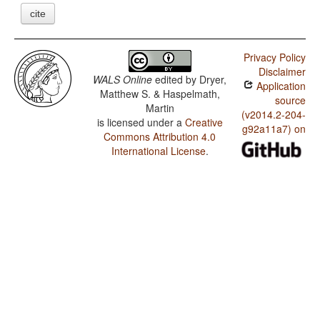
cite
Privacy Policy
Disclaimer
WALS Online
edited by
Dryer,
Application
Matthew S. & Haspelmath,
source
Martin
(v2014.2-204-
is licensed under a
Creative
g92a11a7) on
Commons Attribution 4.0
International License
.